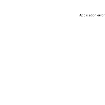
Application erro