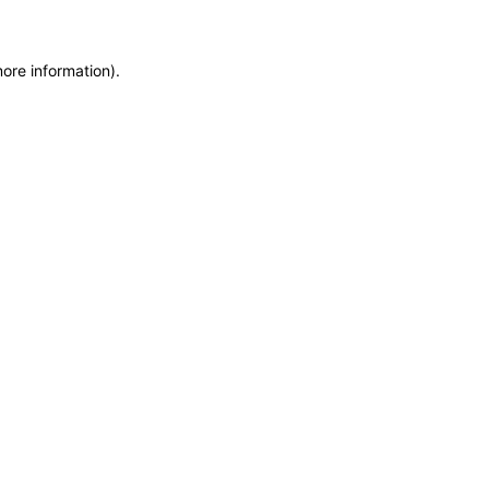
more information)
.