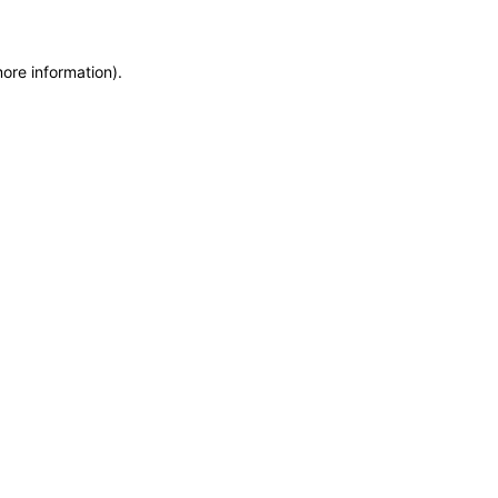
more information)
.