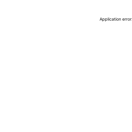
Application erro