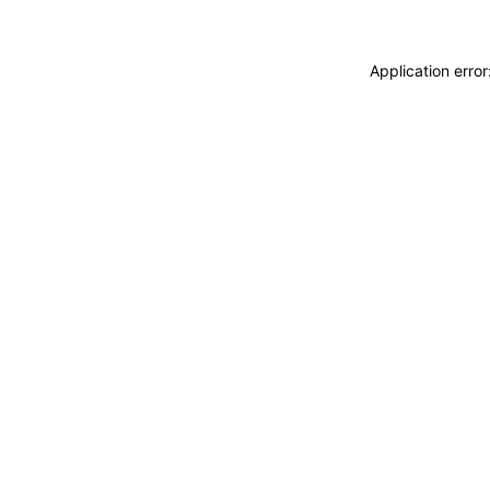
Application erro