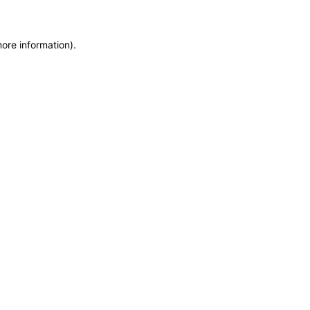
more information)
.