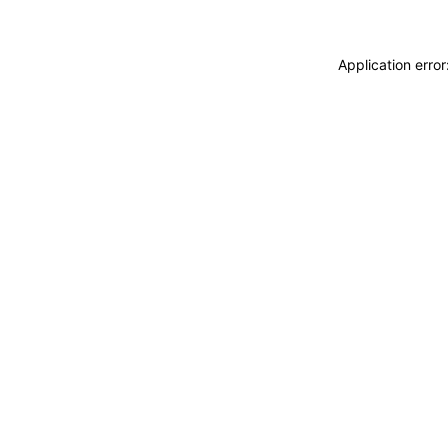
Application erro