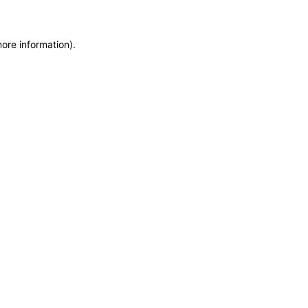
more information)
.