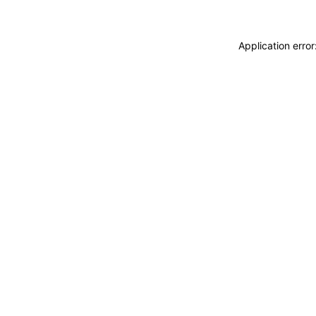
Application erro