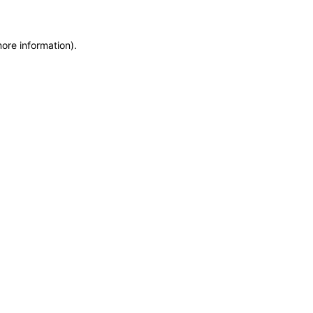
more information)
.