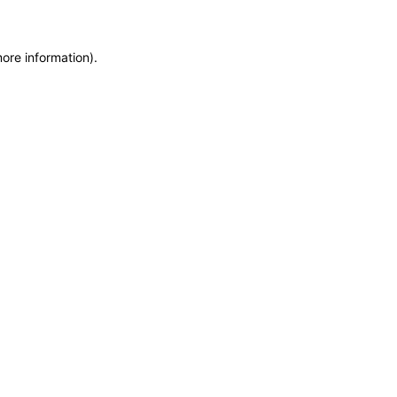
more information)
.