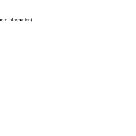
more information)
.