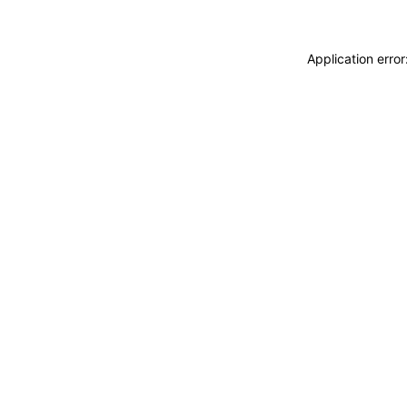
Application erro