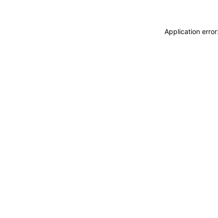
Application erro