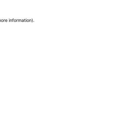
more information)
.