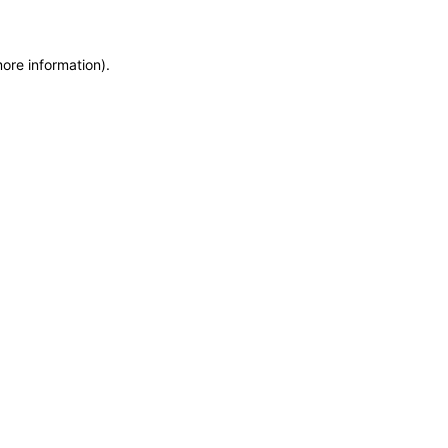
more information)
.