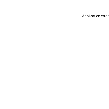
Application erro