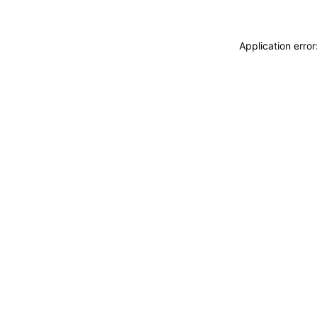
Application erro