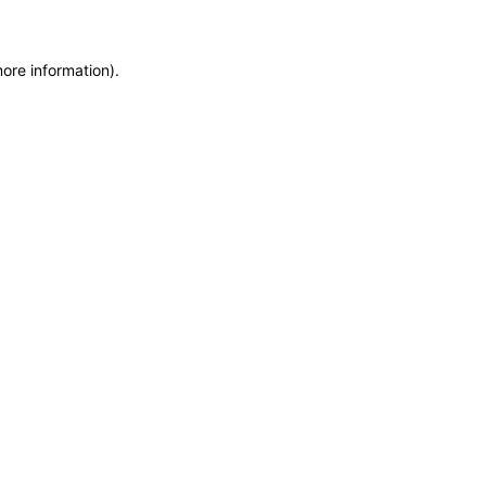
more information)
.