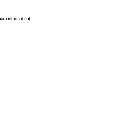
more information)
.