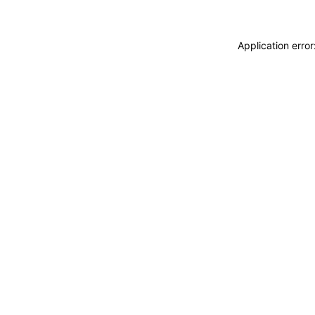
Application erro