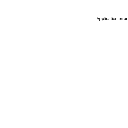
Application erro