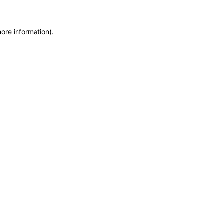
more information)
.