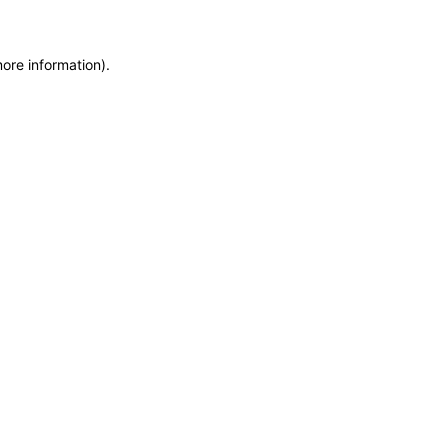
more information)
.