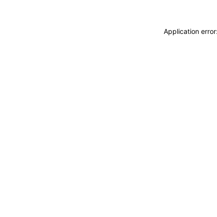
Application erro