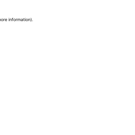
more information)
.