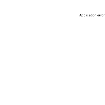
Application erro