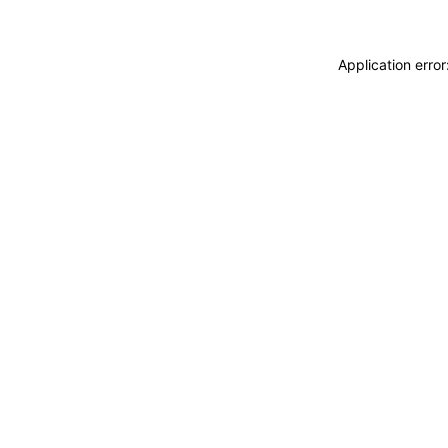
Application erro