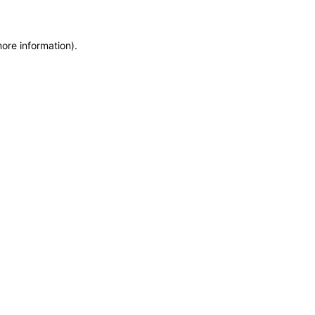
more information)
.