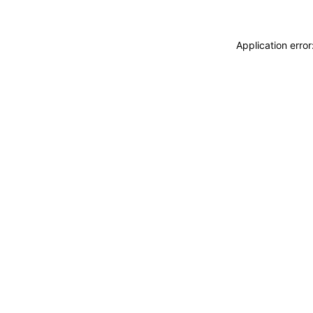
Application erro