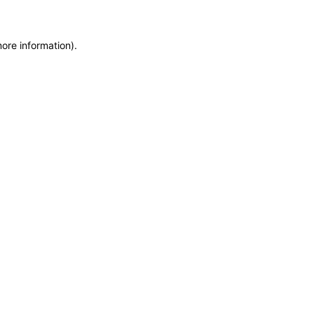
more information)
.