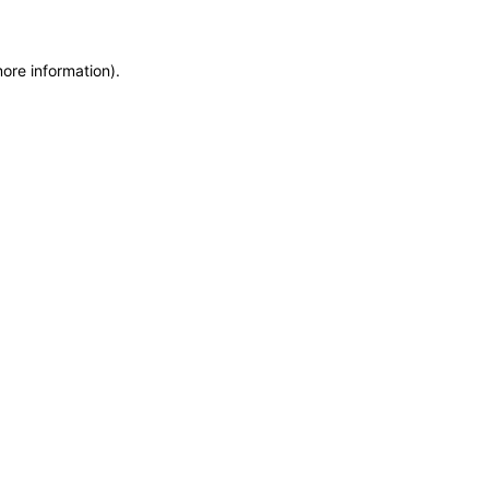
more information)
.