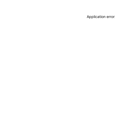
Application erro