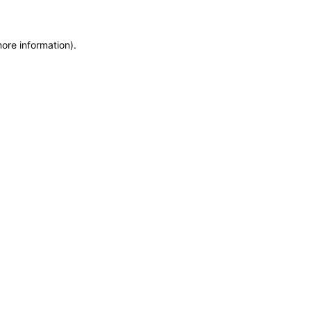
more information)
.