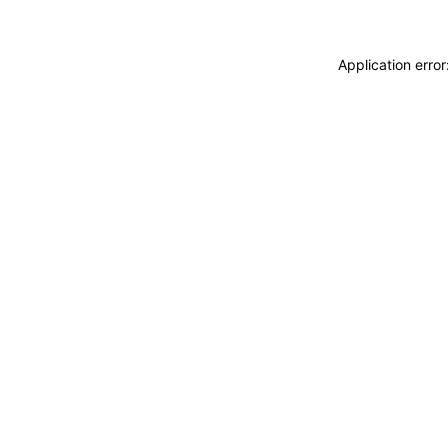
Application erro