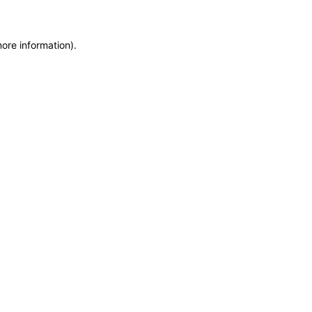
more information)
.