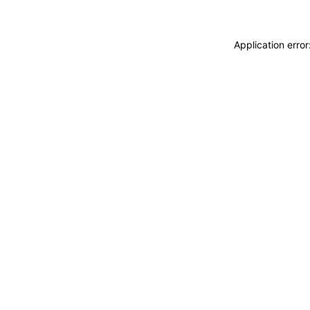
Application erro