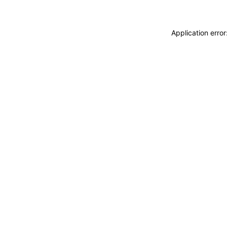
Application erro