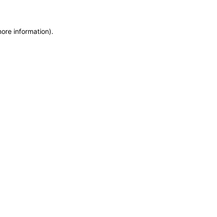
more information)
.