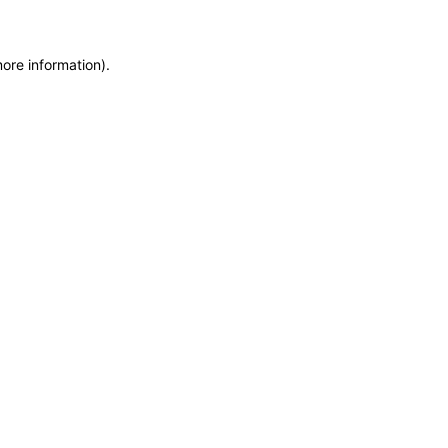
more information)
.