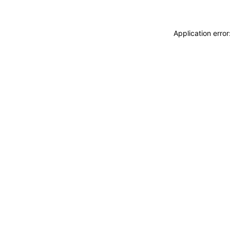
Application erro