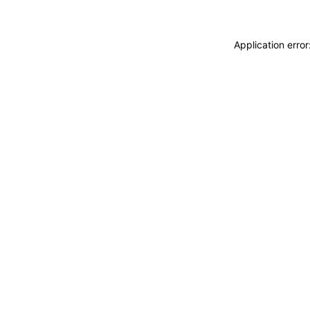
Application erro