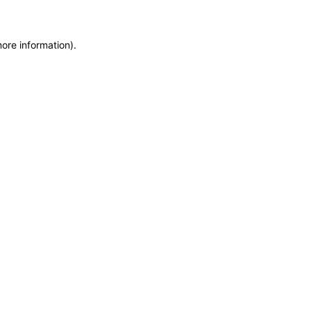
more information)
.