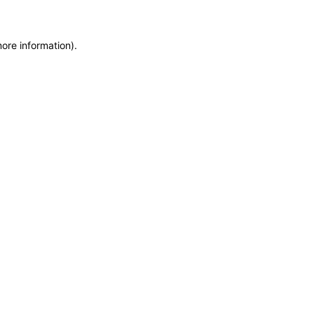
more information)
.