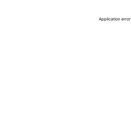
Application erro